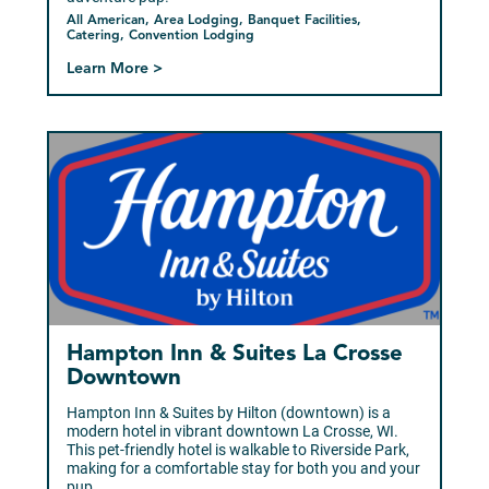
All American, Area Lodging, Banquet Facilities,
Catering, Convention Lodging
Learn More >
Sponsor
Hampton Inn & Suites La Crosse
Downtown
Hampton Inn & Suites by Hilton (downtown) is a
modern hotel in vibrant downtown La Crosse, WI.
This pet-friendly hotel is walkable to Riverside Park,
making for a comfortable stay for both you and your
pup.