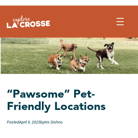
Skip
to
content
“Pawsome” Pet-
Friendly Locations
Posted
April 9, 2025
by
Iris Dishno