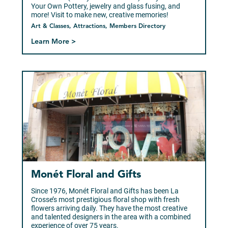
Your Own Pottery, jewelry and glass fusing, and
more! Visit to make new, creative memories!
Art & Classes, Attractions, Members Directory
Learn More >
Monét Floral and Gifts
Since 1976, Monét Floral and Gifts has been La
Crosse’s most prestigious floral shop with fresh
flowers arriving daily. They have the most creative
and talented designers in the area with a combined
experience of over 75 years.