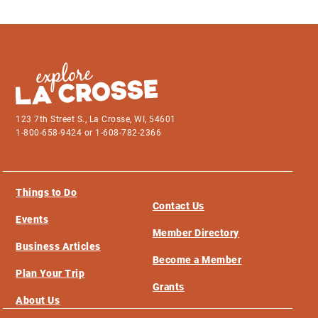
123 7th Street S., La Crosse, WI, 54601
1-800-658-9424 or 1-608-782-2366
Things to Do
Contact Us
Events
Member Directory
Business Articles
Become a Member
Plan Your Trip
Grants
About Us