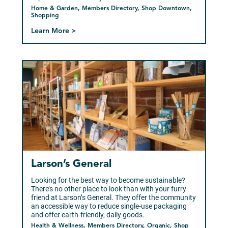
Home & Garden, Members Directory, Shop Downtown,
Shopping
Learn More >
Larson’s General
Looking for the best way to become sustainable?
There’s no other place to look than with your furry
friend at Larson’s General. They offer the community
an accessible way to reduce single-use packaging
and offer earth-friendly, daily goods.
Health & Wellness, Members Directory, Organic, Shop