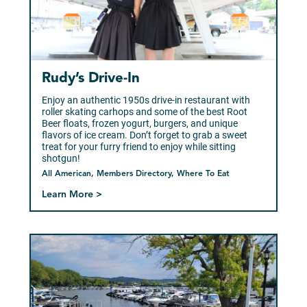
Rudy’s Drive-In
Enjoy an authentic 1950s drive-in restaurant with
roller skating carhops and some of the best Root
Beer floats, frozen yogurt, burgers, and unique
flavors of ice cream. Don’t forget to grab a sweet
treat for your furry friend to enjoy while sitting
shotgun!
All American, Members Directory, Where To Eat
Learn More >