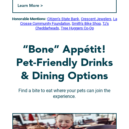
Learn More >
Honorable Mentions:
Citizen’s State Bank
,
Crescent Jewelers
,
La
Crosse Community Foundation
,
Smith’s Bike Shop
,
TJ’s
Cheddarheads
,
Tree Huggers Co-Op
“Bone” Appétit!
Pet-Friendly Drinks
& Dining Options
Find a bite to eat where your pets can join the
experience.