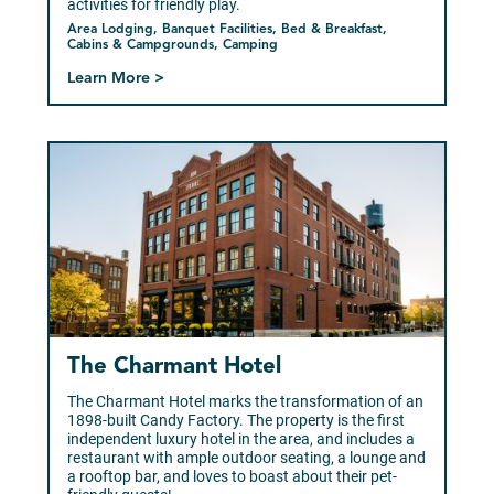
activities for friendly play.
Area Lodging, Banquet Facilities, Bed & Breakfast,
Cabins & Campgrounds, Camping
Learn More >
The Charmant Hotel
The Charmant Hotel marks the transformation of an
1898-built Candy Factory. The property is the first
independent luxury hotel in the area, and includes a
restaurant with ample outdoor seating, a lounge and
a rooftop bar, and loves to boast about their pet-