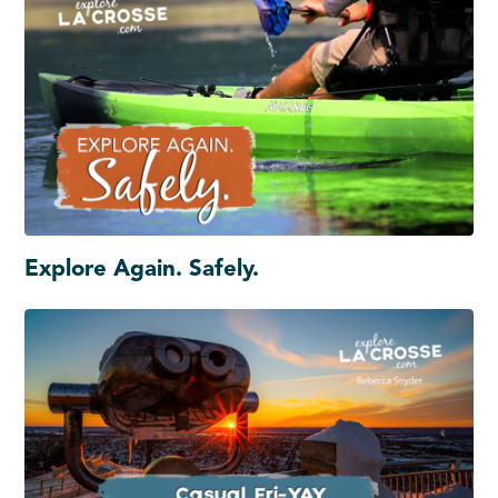
Explore Again. Safely.