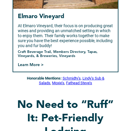
Elmaro Vineyard
At Elmaro Vineyard, their focus is on producing great
wines and providing an unmatched setting in which
to enjoy them. Their family works together to make
sure you have the best experience possible, including
you and fur buddy!
Craft Beverage Trail, Members Directory, Tapas,
Vineyards, & Breweries, Vineyards
Learn More >
Honorable Mentions:
Schmidty’s
,
Lindy’s Sub &
Salads
,
Moxie’s
,
Fathead Steve’s
No Need to “Ruff”
It: Pet-Friendly