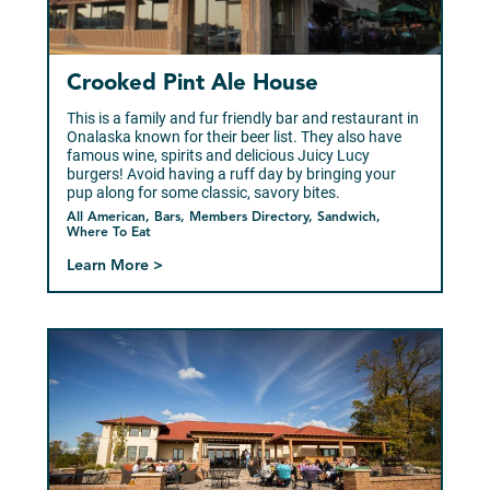
Crooked Pint Ale House
This is a family and fur friendly bar and restaurant in
Onalaska known for their beer list. They also have
famous wine, spirits and delicious Juicy Lucy
burgers! Avoid having a ruff day by bringing your
pup along for some classic, savory bites.
All American, Bars, Members Directory, Sandwich,
Where To Eat
Learn More >