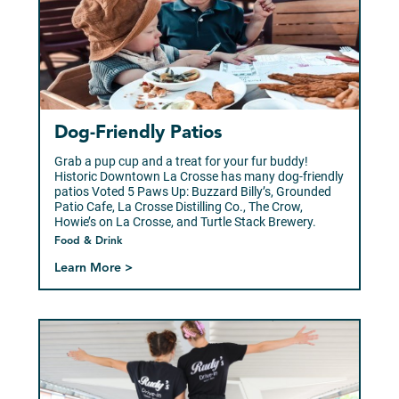
Dog-Friendly Patios
Grab a pup cup and a treat for your fur buddy!
Historic Downtown La Crosse has many dog-friendly
patios Voted 5 Paws Up: Buzzard Billy’s, Grounded
Patio Cafe, La Crosse Distilling Co., The Crow,
Howie’s on La Crosse, and Turtle Stack Brewery.
Food & Drink
Learn More >