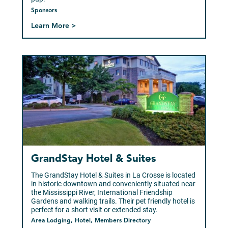
Sponsors
Learn More >
GrandStay Hotel & Suites
The GrandStay Hotel & Suites in La Crosse is located
in historic downtown and conveniently situated near
the Mississippi River, International Friendship
Gardens and walking trails. Their pet friendly hotel is
perfect for a short visit or extended stay.
Area Lodging, Hotel, Members Directory