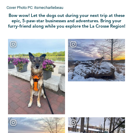
Cover Photo PC: itsmecharliebeau
Bow wow! Let the dogs out during your next trip at these
epic, 5-paw-star businesses and adventures. Bring your
furry-friend along while you explore the La Crosse Region!