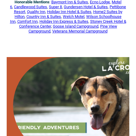
Honorable Mentions
:
Baymont Inn & Suites
,
Ecno Lodge
,
Motel
6
,
Candlewood Suites
,
Super 8
,
Gundersen Hotel & Suites
,
Pettibone
Resort
,
Quality Inn
,
Holiday Inn Hotel & Suites
,
Home2 Suites by
Hilton
,
Country Inn & Suites
,
Welch Motel
,
Wilson Schoolhouse
Inn
,
Comfort Inn
,
Holiday Inn Express & Suites
,
Stoney Creek Hotel &
Conference Center
,
Goose Island Campground
,
Pine View
Campground
,
Veterans Memorial Campground