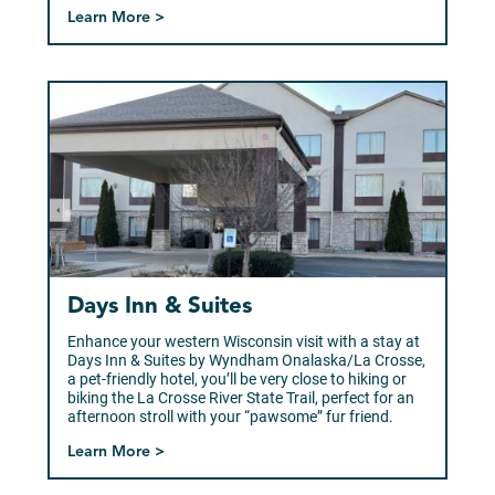
Learn More >
Days Inn & Suites
Enhance your western Wisconsin visit with a stay at
Days Inn & Suites by Wyndham Onalaska/La Crosse,
a pet-friendly hotel, you’ll be very close to hiking or
biking the La Crosse River State Trail, perfect for an
afternoon stroll with your “pawsome” fur friend.
Learn More >