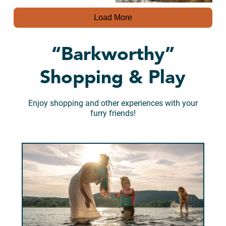
Load More
“Barkworthy”
Shopping & Play
Enjoy shopping and other experiences with your
furry friends!