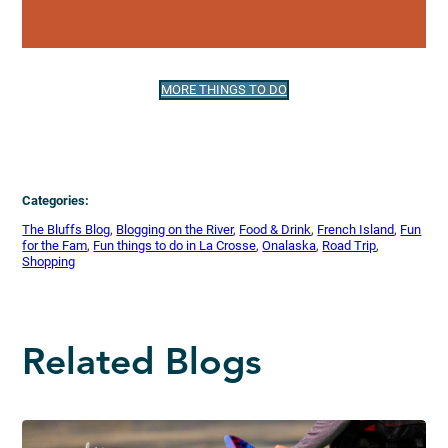
MORE THINGS TO DO
Categories:
The Bluffs Blog
, 
Blogging on the River
, 
Food & Drink
, 
French Island
, 
Fun
for the Fam
, 
Fun things to do in La Crosse
, 
Onalaska
, 
Road Trip
, 
Shopping
Related Blogs