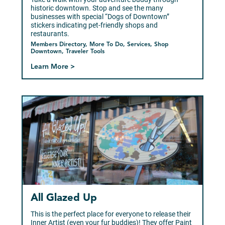
historic downtown. Stop and see the many
businesses with special “Dogs of Downtown”
stickers indicating pet-friendly shops and
restaurants.
Members Directory, More To Do, Services, Shop
Downtown, Traveler Tools
Learn More >
All Glazed Up
This is the perfect place for everyone to release their
Inner Artist (even your fur buddies)! They offer Paint