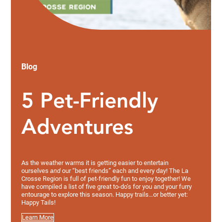
Blog
5 Pet-Friendly
Adventures
As the weather warms it is getting easier to entertain
ourselves
and
our “best friends” each and every day! The La
Crosse Region is full of pet-friendly fun to enjoy together! We
have compiled a list of five great to-do’s for you and your furry
entourage to explore this season. Happy trails…or better yet:
Happy Tails!
Learn More