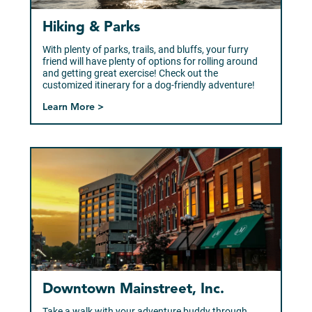
Hiking & Parks
With plenty of parks, trails, and bluffs, your furry
friend will have plenty of options for rolling around
and getting great exercise! Check out the
customized itinerary for a dog-friendly adventure!
Learn More >
Downtown Mainstreet, Inc.
Take a walk with your adventure buddy through