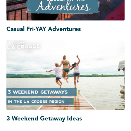
Casual Fri-YAY Adventures
3 Weekend Getaway Ideas