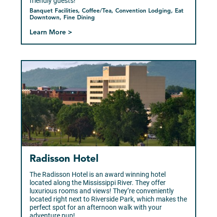
friendly guests!
Banquet Facilities, Coffee/Tea, Convention Lodging, Eat
Downtown, Fine Dining
Learn More >
Radisson Hotel
The Radisson Hotel is an award winning hotel
located along the Mississippi River. They offer
luxurious rooms and views! They’re conveniently
located right next to Riverside Park, which makes the
perfect spot for an afternoon walk with your
adventure pup!