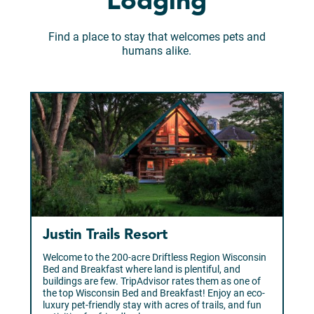
Lodging
Find a place to stay that welcomes pets and
humans alike.
Justin Trails Resort
Welcome to the 200-acre Driftless Region Wisconsin
Bed and Breakfast where land is plentiful, and
buildings are few. TripAdvisor rates them as one of
the top Wisconsin Bed and Breakfast! Enjoy an eco-
luxury pet-friendly stay with acres of trails, and fun