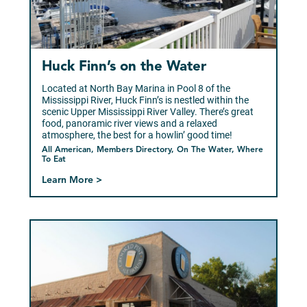
Huck Finn’s on the Water
Located at North Bay Marina in Pool 8 of the
Mississippi River, Huck Finn’s is nestled within the
scenic Upper Mississippi River Valley. There’s great
food, panoramic river views and a relaxed
atmosphere, the best for a howlin’ good time!
All American, Members Directory, On The Water, Where
To Eat
Learn More >