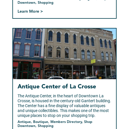
Downtown, Shopping
Learn More >
Antique Center of La Crosse
The Antique Center, in the heart of Downtown La
Crosse, is housed in the century-old Gantert building.
The Center has a fine display of valuable antiques
and unique collectibles. This makes one of the most
unique places to stop on your shopping trip.
Antique, Boutique, Members Directory, Shop
Downtown, Shopping