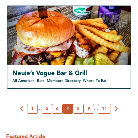
Neuie’s Vogue Bar & Grill
All American, Bars, Members Directory, Where To Eat
1
…
5
6
7
8
9
…
11
Featured Article