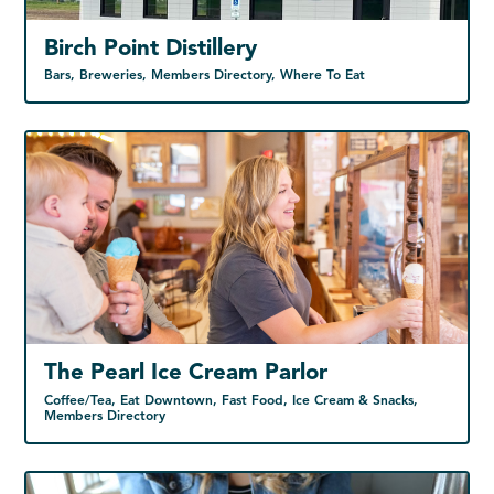
Birch Point Distillery
Bars, Breweries, Members Directory, Where To Eat
The Pearl Ice Cream Parlor
Coffee/Tea, Eat Downtown, Fast Food, Ice Cream & Snacks,
Members Directory