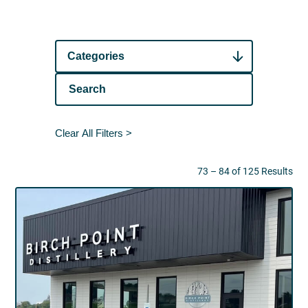
Categories
Clear All Filters >
73 – 84 of 125 Results