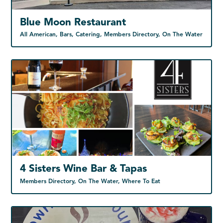
Blue Moon Restaurant
All American, Bars, Catering, Members Directory, On The Water
4 Sisters Wine Bar & Tapas
Members Directory, On The Water, Where To Eat