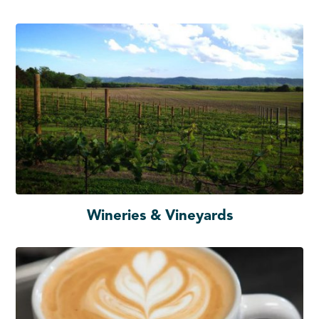
Wineries & Vineyards