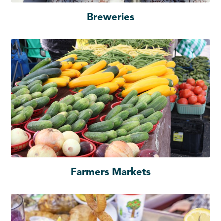
Breweries
Farmers Markets