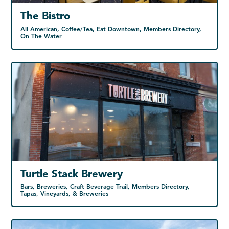
The Bistro
All American, Coffee/Tea, Eat Downtown, Members Directory,
On The Water
Turtle Stack Brewery
Bars, Breweries, Craft Beverage Trail, Members Directory,
Tapas, Vineyards, & Breweries