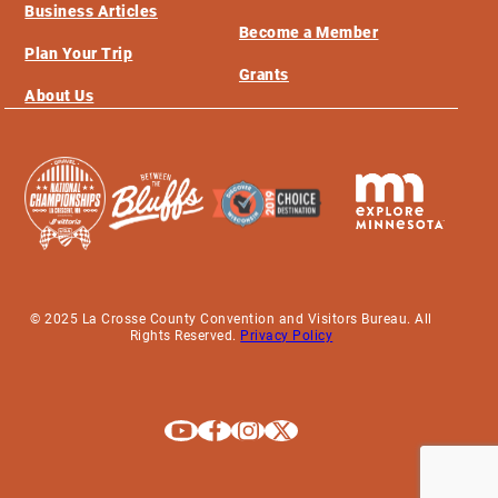
Business Articles
Become a Member
Plan Your Trip
Grants
About Us
© 2025 La Crosse County Convention and Visitors Bureau. All
Rights Reserved.
Privacy Policy
Explore La Crosse on Youtube
Explore La Crosse on Facebook
Explore La Crosse on Instagram
Explore La Crosse on X