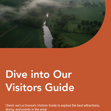
Dive into Our
Visitors Guide
Check out La Crosse’s Visitors Guide to explore the best attractions,
dining, and events in the area!