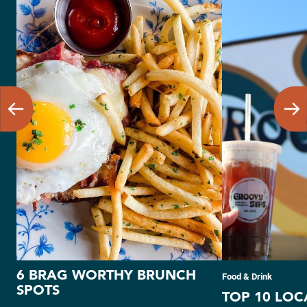
6 BRAG WORTHY BRUNCH
Food & Drink
SPOTS
TOP 10 LOC