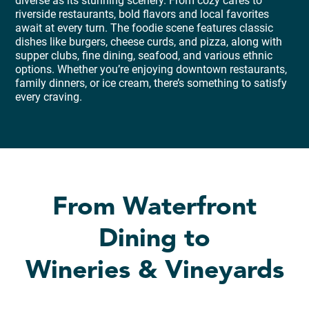
diverse as its stunning scenery. From cozy cafés to
riverside restaurants, bold flavors and local favorites
await at every turn. The foodie scene features classic
dishes like burgers, cheese curds, and pizza, along with
supper clubs, fine dining, seafood, and various ethnic
options. Whether you’re enjoying downtown restaurants,
family dinners, or ice cream, there’s something to satisfy
every craving.
From Waterfront
Dining to
Wineries & Vineyards