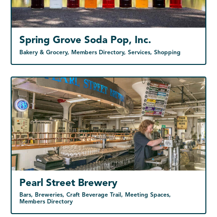
Spring Grove Soda Pop, Inc.
Bakery & Grocery, Members Directory, Services, Shopping
Pearl Street Brewery
Bars, Breweries, Craft Beverage Trail, Meeting Spaces,
Members Directory