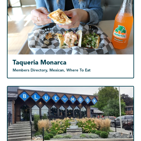
Taqueria Monarca
Members Directory, Mexican, Where To Eat