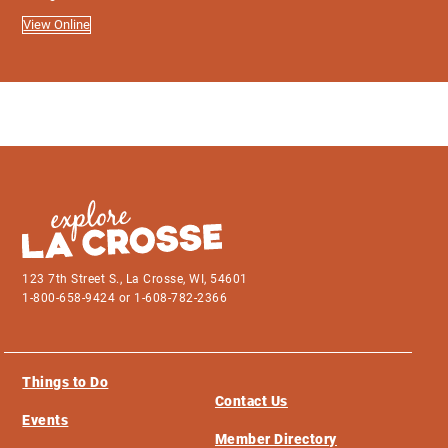
View Online
123 7th Street S., La Crosse, WI, 54601
1-800-658-9424 or 1-608-782-2366
Things to Do
Contact Us
Events
Member Directory