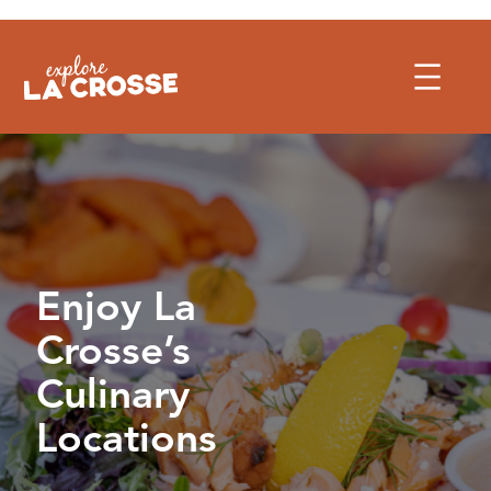
Skip
to
content
Enjoy La
Crosse’s
Culinary
Locations