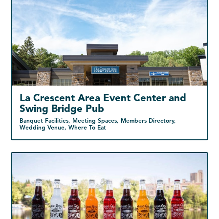
La Crescent Area Event Center and
Swing Bridge Pub
Banquet Facilities, Meeting Spaces, Members Directory,
Wedding Venue, Where To Eat