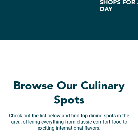
SHOPS FOR 
DAY
Browse Our Culinary
Spots
Check out the list below and find top dining spots in the
area, offering everything from classic comfort food to
exciting international flavors.