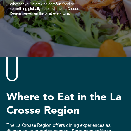
Whether you’re craving comfort food or
something globally inspired, the La Crosse
Region serves up flavor at every turn.
Where to Eat in the La
Crosse Region
The La Crosse Region offers dining experiences as