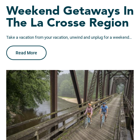
Weekend Getaways In
The La Crosse Region
Take a vacation from your vacation, unwind and unplug for a weekend…
Read More