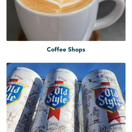
Coffee Shops