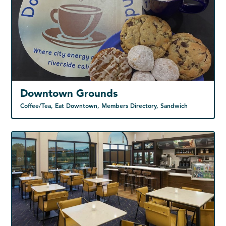
Downtown Grounds
Coffee/Tea, Eat Downtown, Members Directory, Sandwich