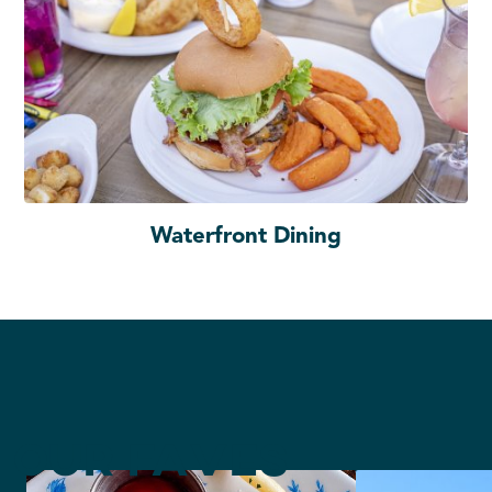
Waterfront Dining
Our Faves